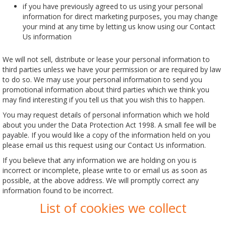
if you have previously agreed to us using your personal
information for direct marketing purposes, you may change
your mind at any time by letting us know using our Contact
Us information
We will not sell, distribute or lease your personal information to
third parties unless we have your permission or are required by law
to do so. We may use your personal information to send you
promotional information about third parties which we think you
may find interesting if you tell us that you wish this to happen.
You may request details of personal information which we hold
about you under the Data Protection Act 1998. A small fee will be
payable. If you would like a copy of the information held on you
please email us this request using our Contact Us information.
If you believe that any information we are holding on you is
incorrect or incomplete, please write to or email us as soon as
possible, at the above address. We will promptly correct any
information found to be incorrect.
List of cookies we collect