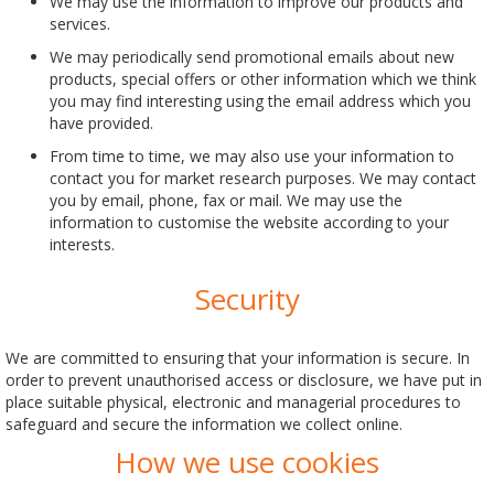
We may use the information to improve our products and
services.
We may periodically send promotional emails about new
products, special offers or other information which we think
you may find interesting using the email address which you
have provided.
From time to time, we may also use your information to
contact you for market research purposes. We may contact
you by email, phone, fax or mail. We may use the
information to customise the website according to your
interests.
Security
We are committed to ensuring that your information is secure. In
order to prevent unauthorised access or disclosure, we have put in
place suitable physical, electronic and managerial procedures to
safeguard and secure the information we collect online.
How we use cookies