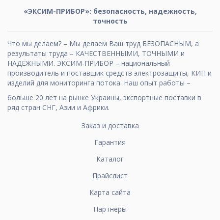
«ЭКСИМ-ПРИБОР»: безопасность, надежность,
точность
Что мы делаем? – Мы делаем Ваш труд БЕЗОПАСНЫМ, а
результаты труда – КАЧЕСТВЕННЫМИ, ТОЧНЫМИ и
НАДЕЖНЫМИ. ЭКСИМ-ПРИБОР – национальный
производитель и поставщик средств электрозащиты, КИП и
изделий для мониторинга потока. Наш опыт работы –
больше 20 лет на рынке Украины, экспортные поставки в
ряд стран СНГ, Азии и Африки.
Заказ и доставка
Гарантия
Каталог
Прайслист
Карта сайта
Партнеры