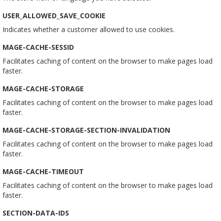
USER_ALLOWED_SAVE_COOKIE
Indicates whether a customer allowed to use cookies.
MAGE-CACHE-SESSID
Facilitates caching of content on the browser to make pages load
faster.
MAGE-CACHE-STORAGE
Facilitates caching of content on the browser to make pages load
faster.
MAGE-CACHE-STORAGE-SECTION-INVALIDATION
Facilitates caching of content on the browser to make pages load
faster.
MAGE-CACHE-TIMEOUT
Facilitates caching of content on the browser to make pages load
faster.
SECTION-DATA-IDS