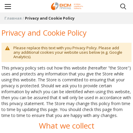
Главная
Privacy and Cookie Policy
Privacy and Cookie Policy
Please replace this text with you Privacy Policy. Please add
any additional cookies your website uses below (e.g. Google
Analytics).
This privacy policy sets out how this website (hereafter "the Store")
uses and protects any information that you give the Store while
using this website. The Store is committed to ensuring that your
privacy is protected. Should we ask you to provide certain
information by which you can be identified when using this website,
then you can be assured that it will only be used in accordance with
this privacy statement. The Store may change this policy from time
to time by updating this page. You should check this page from
time to time to ensure that you are happy with any changes.
What we collect