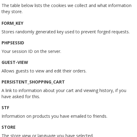
The table below lists the cookies we collect and what information
they store.
FORM_KEY
Stores randomly generated key used to prevent forged requests.
PHPSESSID
Your session ID on the server.
GUEST-VIEW
Allows guests to view and edit their orders.
PERSISTENT_SHOPPING_CART
A link to information about your cart and viewing history, if you
have asked for this.
STF
Information on products you have emailed to friends.
STORE
The store view or language you have selected.