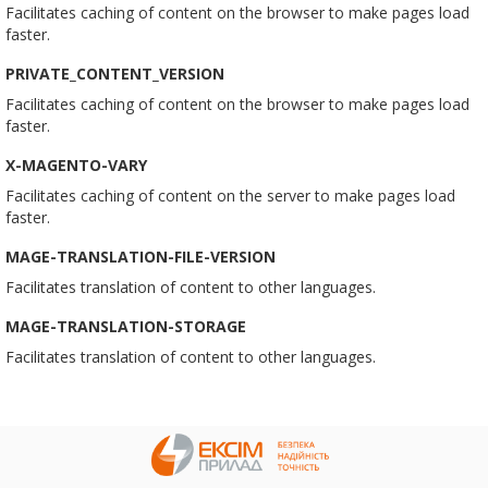
Facilitates caching of content on the browser to make pages load
faster.
PRIVATE_CONTENT_VERSION
Facilitates caching of content on the browser to make pages load
faster.
X-MAGENTO-VARY
Facilitates caching of content on the server to make pages load
faster.
MAGE-TRANSLATION-FILE-VERSION
Facilitates translation of content to other languages.
MAGE-TRANSLATION-STORAGE
Facilitates translation of content to other languages.