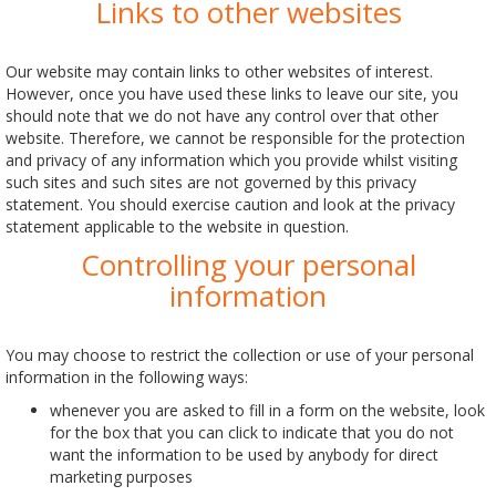
Links to other websites
Our website may contain links to other websites of interest.
However, once you have used these links to leave our site, you
should note that we do not have any control over that other
website. Therefore, we cannot be responsible for the protection
and privacy of any information which you provide whilst visiting
such sites and such sites are not governed by this privacy
statement. You should exercise caution and look at the privacy
statement applicable to the website in question.
Controlling your personal
information
You may choose to restrict the collection or use of your personal
information in the following ways:
whenever you are asked to fill in a form on the website, look
for the box that you can click to indicate that you do not
want the information to be used by anybody for direct
marketing purposes