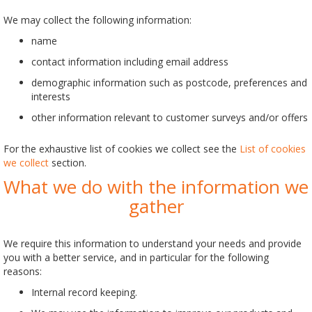
We may collect the following information:
name
contact information including email address
demographic information such as postcode, preferences and
interests
other information relevant to customer surveys and/or offers
For the exhaustive list of cookies we collect see the
List of cookies
we collect
section.
What we do with the information we
gather
We require this information to understand your needs and provide
you with a better service, and in particular for the following
reasons:
Internal record keeping.